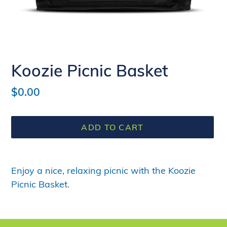
Koozie Picnic Basket
Regular
$0.00
price
ADD TO CART
Adding
product
Enjoy a nice, relaxing picnic with the Koozie
to
Picnic Basket.
your
cart