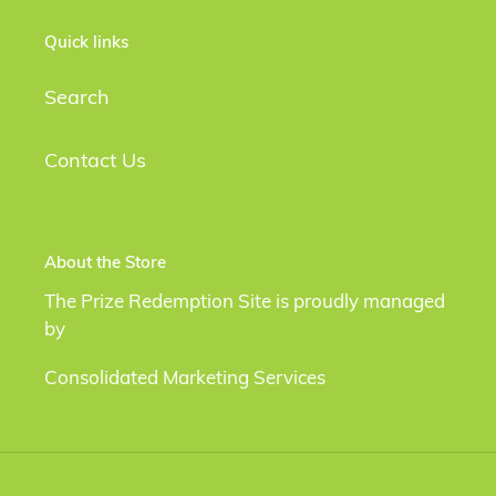
Quick links
Search
Contact Us
About the Store
The Prize Redemption Site is proudly managed
by
Consolidated Marketing Services